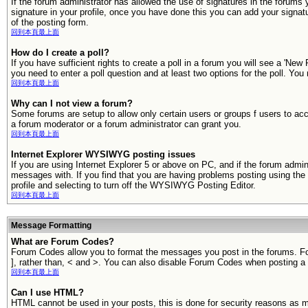
If the forum administrator has allowed the use of signatures in the forums 
signature in your profile, once you have done this you can add your signa
of the posting form.
回到本頁最上面
How do I create a poll?
If you have sufficient rights to create a poll in a forum you will see a 'New
you need to enter a poll question and at least two options for the poll. You
回到本頁最上面
Why can I not view a forum?
Some forums are setup to allow only certain users or groups f users to ac
a forum moderator or a forum administrator can grant you.
回到本頁最上面
Internet Explorer WYSIWYG posting issues
If you are using Internet Explorer 5 or above on PC, and if the forum adm
messages with. If you find that you are having problems posting using t
profile and selecting to turn off the WYSIWYG Posting Editor.
回到本頁最上面
Message Formatting
What are Forum Codes?
Forum Codes allow you to format the messages you post in the forums. Fo
], rather than, < and >. You can also disable Forum Codes when posting
回到本頁最上面
Can I use HTML?
HTML cannot be used in your posts, this is done for security reasons as 