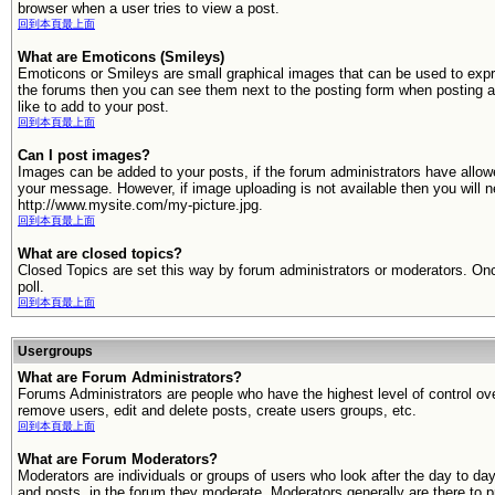
browser when a user tries to view a post.
回到本頁最上面
What are Emoticons (Smileys)
Emoticons or Smileys are small graphical images that can be used to expr
the forums then you can see them next to the posting form when posting 
like to add to your post.
回到本頁最上面
Can I post images?
Images can be added to your posts, if the forum administrators have allo
your message. However, if image uploading is not available then you will n
http://www.mysite.com/my-picture.jpg.
回到本頁最上面
What are closed topics?
Closed Topics are set this way by forum administrators or moderators. Once 
poll.
回到本頁最上面
Usergroups
What are Forum Administrators?
Forums Administrators are people who have the highest level of control over
remove users, edit and delete posts, create users groups, etc.
回到本頁最上面
What are Forum Moderators?
Moderators are individuals or groups of users who look after the day to da
and posts, in the forum they moderate. Moderators generally are there to p