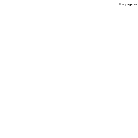
This page wa