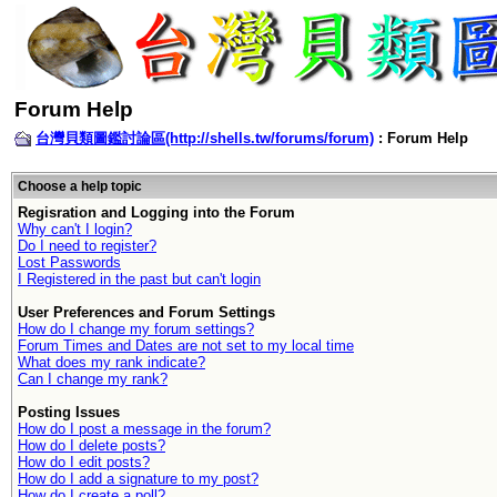
Forum Help
台灣貝類圖鑑討論區(http://shells.tw/forums/forum)
: Forum Help
Choose a help topic
Regisration and Logging into the Forum
Why can't I login?
Do I need to register?
Lost Passwords
I Registered in the past but can't login
User Preferences and Forum Settings
How do I change my forum settings?
Forum Times and Dates are not set to my local time
What does my rank indicate?
Can I change my rank?
Posting Issues
How do I post a message in the forum?
How do I delete posts?
How do I edit posts?
How do I add a signature to my post?
How do I create a poll?