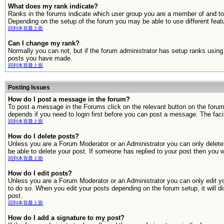
What does my rank indicate?
Ranks in the forums indicate which user group you are a member of and to
Depending on the setup of the forum you may be able to use different feat
回到本頁最上面
Can I change my rank?
Normally you can not, but if the forum administrator has setup ranks usi
posts you have made.
回到本頁最上面
Posting Issues
How do I post a message in the forum?
To post a message in the Forums click on the relevant button on the foru
depends if you need to login first before you can post a message. The facili
回到本頁最上面
How do I delete posts?
Unless you are a Forum Moderator or an Administrator you can only delete y
be able to delete your post. If someone has replied to your post then you wil
回到本頁最上面
How do I edit posts?
Unless you are a Forum Moderator or an Administrator you can only edit you
to do so. When you edit your posts depending on the forum setup, it will d
post.
回到本頁最上面
How do I add a signature to my post?