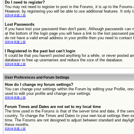
Do I need to register?
You may not need to register to post in the Forums, it is up to the Forums
However, by registering you will be able to use additional features. It only
回到本頁最上面
Lost Passwords
If you have lost your password then don't panic. Although passwords can n
at the bottom of the login page you will have a link to the lost password pa
do not have a valid email address in your profile then you need to contac
回到本頁最上面
I Registered in the past but can't login
It could be that you haven't posted anything for a while, or never posted a
database to free up usernames and reduce the size of the database.
回到本頁最上面
User Preferences and Forum Settings
How do I change my forum settings?
You can change your settings within the Forum by editing your Profile, onc
used to edit your profile and change your settings.
回到本頁最上面
Forum Times and Dates are not set to my local time
The time used in the Forums is that of the server time and date, if the serv
country. To change the Times and Dates to your own local settings then sim
time. The Forums are not designed to adjust between standard and daylight
these months.
回到本頁最上面