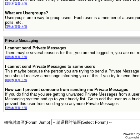
回到本頁最上面
What are Usergroups?
Usergroups are a way to group users. Each user is a member of a usergroup
polls, etc.
回到本頁最上面
Private Messaging
I cannot send Private Messages
There maybe several reasons for this, you are not logged in, you are not 
回到本頁最上面
I cannot send Private Messages to some users
This maybe because the person you are trying to send a Private Message t
you should receive a message informing you of this if you try to send th
回到本頁最上面
How can I prevent someone from sending me Private Messages
If you do find that you are getting unwanted Private Messages from a use
Messaging system and go to your buddy list. Go to add the user as a buddy,
prevent this user from sending you anymore Private Messages.
回到本頁最上面
轉換討論區(Forum Jump)
Powered b
Copyrigh