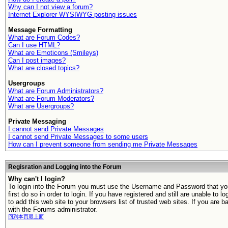
Why can I not view a forum?
Internet Explorer WYSIWYG posting issues
Message Formatting
What are Forum Codes?
Can I use HTML?
What are Emoticons (Smileys)
Can I post images?
What are closed topics?
Usergroups
What are Forum Administrators?
What are Forum Moderators?
What are Usergroups?
Private Messaging
I cannot send Private Messages
I cannot send Private Messages to some users
How can I prevent someone from sending me Private Messages
Regisration and Logging into the Forum
Why can't I login?
To login into the Forum you must use the Username and Password that you 
first do so in order to login. If you have registered and still are unable t
to add this web site to your browsers list of trusted web sites. If you ar
with the Forums administrator.
回到本頁最上面